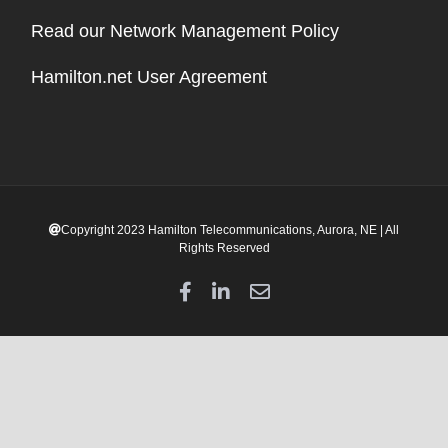
Read our Network Management Policy
Hamilton.net User Agreement
Copyright 2023 Hamilton Telecommunications, Aurora, NE | All
Rights Reserved