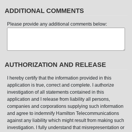
ADDITIONAL COMMENTS
Please provide any additional comments below:
AUTHORIZATION AND RELEASE
I hereby certify that the information provided in this
application is true, correct and complete. I authorize
investigation of all statements contained in this
application and I release from liability all persons,
companies and corporations supplying such information
and agree to indemnify Hamilton Telecommunications
against any liability which might result from making such
investigation. I fully understand that misrepresentation or