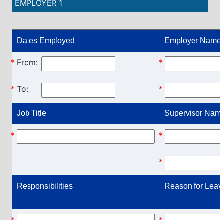
EMPLOYER 1
Dates Employed
Employer Name
*
From:
*
*
To:
*
Job Title
Supervisor Name
*
*
*
Responsibilities
Reason for Lea
*
*