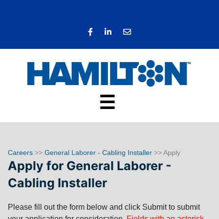
☰
Careers
>>
General Laborer - Cabling Installer
>> Apply
Apply for General Laborer -
Cabling Installer
Please fill out the form below and click Submit to submit
your application for consideration.
Fields with an asterisk