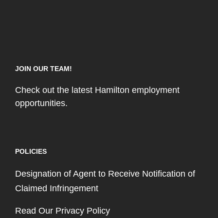
JOIN OUR TEAM!
Check out the latest Hamilton employment
opportunities.
POLICIES
Designation of Agent to Receive Notification of
Claimed Infringement
Read Our Privacy Policy