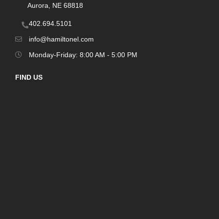
Aurora, NE 68818
402.694.5101
info@hamiltonel.com
Monday-Friday: 8:00 AM - 5:00 PM
FIND US