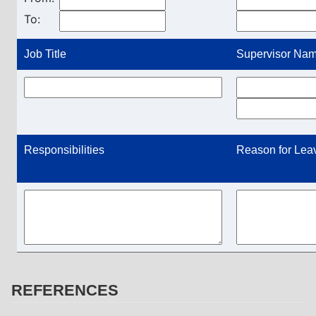
To:
Job Title
Supervisor Name
Responsibilities
Reason for Lea
REFERENCES