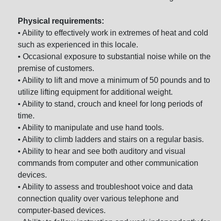
Physical requirements:
• Ability to effectively work in extremes of heat and cold
such as experienced in this locale.
• Occasional exposure to substantial noise while on the
premise of customers.
• Ability to lift and move a minimum of 50 pounds and to
utilize lifting equipment for additional weight.
• Ability to stand, crouch and kneel for long periods of
time.
• Ability to manipulate and use hand tools.
• Ability to climb ladders and stairs on a regular basis.
• Ability to hear and see both auditory and visual
commands from computer and other communication
devices.
• Ability to assess and troubleshoot voice and data
connection quality over various telephone and
computer-based devices.