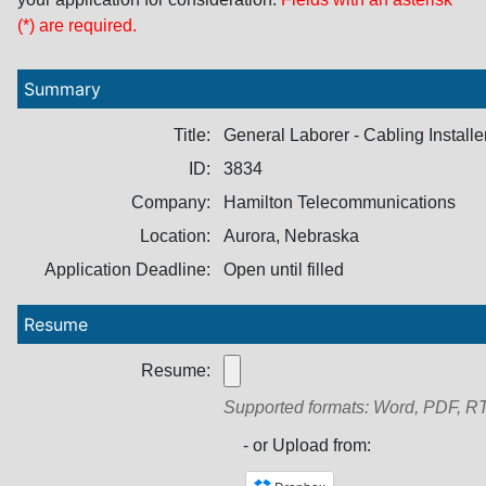
(*) are required.
Summary
Title:
General Laborer - Cabling Installe
ID:
3834
Company:
Hamilton Telecommunications
Location:
Aurora, Nebraska
Application Deadline:
Open until filled
Resume
Resume:
Supported formats: Word, PDF, RT
- or Upload from: