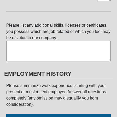
Please list any additional skills, licenses or certificates
you possess which are job related or which you feel may
be of value to our company.
EMPLOYMENT HISTORY
Please summarize work experience, starting with your
present or most recent employer. Answer all questions
completely (any omission may disqualify you from
consideration).