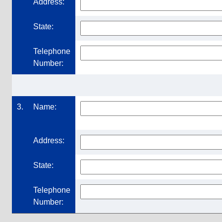
Address:
State:
Telephone
Number:
3.
Name:
Address:
State:
Telephone
Number: