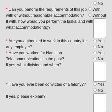
No
*
Can you perform the requirements of this job
With
with or without reasonable accommodation?
Without
If with, how would you perform the tasks, and with
what accommodation(s)?
*
Are you authorized to work in this country for
Yes
any employer?
No
*
Have you worked for Hamilton
Yes
Telecommunications in the past?
No
If yes, what division and when?
*
Have you ever been convicted of a felony??
Yes
No
If yes, please explain?