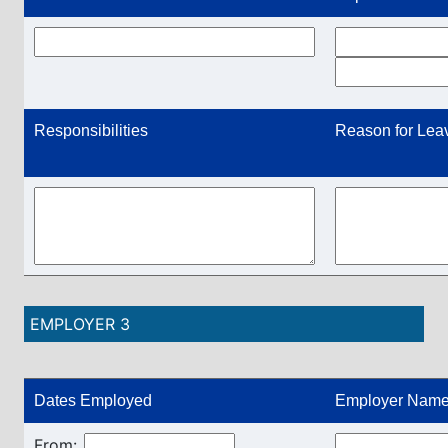
Responsibilities
Reason for Lea
EMPLOYER 3
Dates Employed
Employer Name
From: