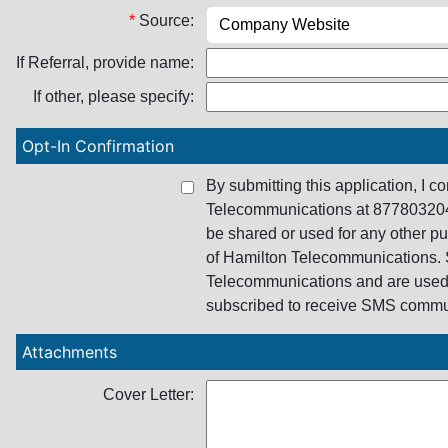
*
Source:
If Referral, provide name:
If other, please specify:
Opt-In Confirmation
By submitting this application, I 
Telecommunications at 8778032046
be shared or used for any other p
of Hamilton Telecommunications. 
Telecommunications and are used 
subscribed to receive SMS commu
Attachments
Cover Letter: