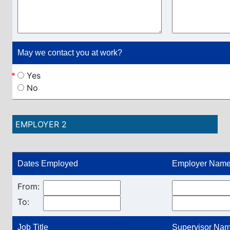
May we contact you at work?
*
Yes
No
EMPLOYER 2
Dates Employed
Employer Name
From:
To:
Job Title
Supervisor Name