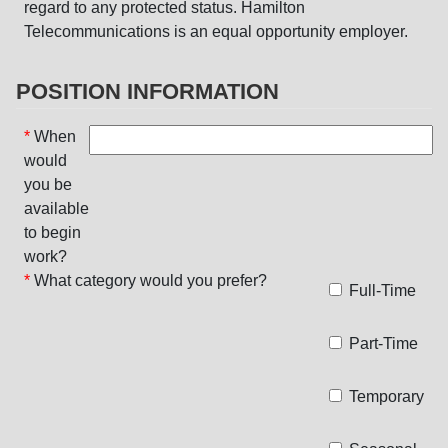
regard to any protected status. Hamilton
Telecommunications is an equal opportunity employer.
POSITION INFORMATION
*
When
would
you be
available
to begin
work?
*
What category would you prefer?
Full-Time
Part-Time
Temporary