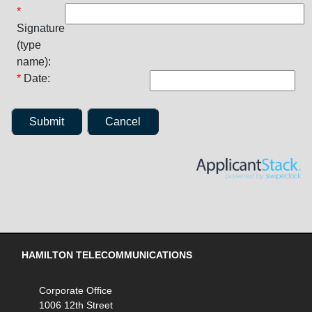
*
Signature
(type
name):
*
Date:
Submit
Cancel
HAMILTON TELECOMMUNICATIONS
Corporate Office
1006 12th Street