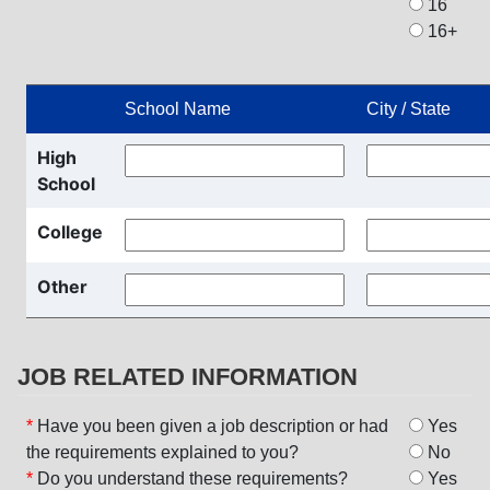
16
16+
School Name
City / State
High
School
College
Other
JOB RELATED INFORMATION
*
Have you been given a job description or had
Yes
the requirements explained to you?
No
*
Do you understand these requirements?
Yes