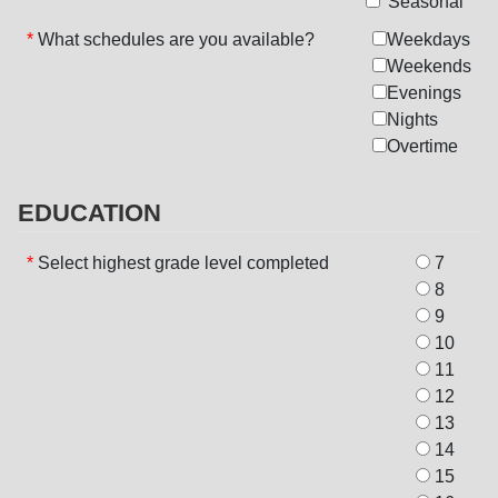
Seasonal
*
What schedules are you available?
Weekdays
Weekends
Evenings
Nights
Overtime
EDUCATION
*
Select highest grade level completed
7
8
9
10
11
12
13
14
15