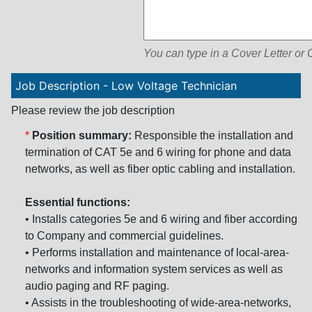
You can type in a Cover Letter or
Job Description - Low Voltage Technician
Please review the job description
*
Position summary:
Responsible the installation and
termination of CAT 5e and 6 wiring for phone and data
networks, as well as fiber optic cabling and installation.
Essential functions:
• Installs categories 5e and 6 wiring and fiber according
to Company and commercial guidelines.
• Performs installation and maintenance of local-area-
networks and information system services as well as
audio paging and RF paging.
• Assists in the troubleshooting of wide-area-networks,