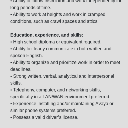
• Ability to follow instruction and work independently for
long periods of time.
• Ability to work at heights and work in cramped
conditions, such as crawl spaces and attics.
Education, experience, and skills:
• High school diploma or equivalent required.
• Ability to clearly communicate in both written and
spoken English.
• Ability to organize and prioritize work in order to meet
deadlines.
• Strong written, verbal, analytical and interpersonal
skills.
• Telephony, computer, and networking skills,
specifically in a LAN/WAN environment preferred.
• Experience installing and/or maintaining Avaya or
similar phone systems preferred.
• Possess a valid driver’s license.