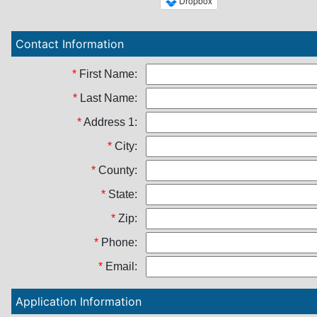
Contact Information
*
First Name:
*
Last Name:
*
Address 1:
*
City:
*
County:
*
State:
*
Zip:
*
Phone:
*
Email:
Application Information