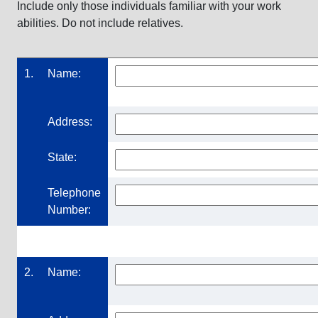
Include only those individuals familiar with your work
abilities. Do not include relatives.
1.
Name:
Address:
State:
Telephone
Number:
2.
Name: