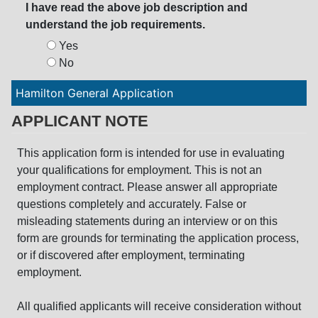
I have read the above job description and
understand the job requirements.
Yes
No
Hamilton General Application
APPLICANT NOTE
This application form is intended for use in evaluating
your qualifications for employment. This is not an
employment contract. Please answer all appropriate
questions completely and accurately. False or
misleading statements during an interview or on this
form are grounds for terminating the application process,
or if discovered after employment, terminating
employment.
All qualified applicants will receive consideration without