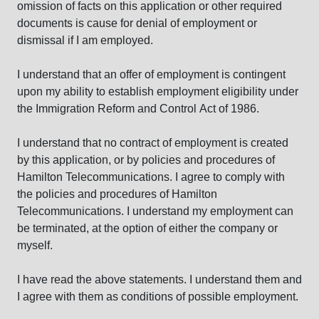
omission of facts on this application or other required
documents is cause for denial of employment or
dismissal if I am employed.
I understand that an offer of employment is contingent
upon my ability to establish employment eligibility under
the Immigration Reform and Control Act of 1986.
I understand that no contract of employment is created
by this application, or by policies and procedures of
Hamilton Telecommunications. I agree to comply with
the policies and procedures of Hamilton
Telecommunications. I understand my employment can
be terminated, at the option of either the company or
myself.
I have read the above statements. I understand them and
I agree with them as conditions of possible employment.