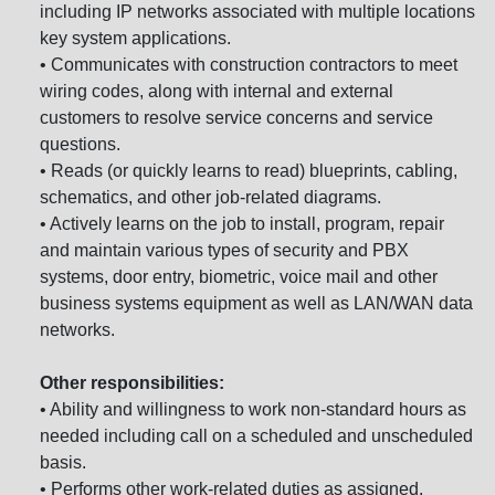
including IP networks associated with multiple locations
key system applications.
• Communicates with construction contractors to meet
wiring codes, along with internal and external
customers to resolve service concerns and service
questions.
• Reads (or quickly learns to read) blueprints, cabling,
schematics, and other job-related diagrams.
• Actively learns on the job to install, program, repair
and maintain various types of security and PBX
systems, door entry, biometric, voice mail and other
business systems equipment as well as LAN/WAN data
networks.
Other responsibilities:
• Ability and willingness to work non-standard hours as
needed including call on a scheduled and unscheduled
basis.
• Performs other work-related duties as assigned.