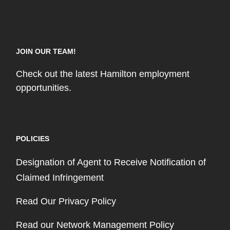
JOIN OUR TEAM!
Check out the latest Hamilton employment
opportunities.
POLICIES
Designation of Agent to Receive Notification of
Claimed Infringement
Read Our Privacy Policy
Read our Network Management Policy