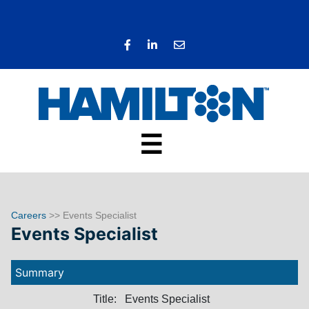
☰
Careers
>> Events Specialist
Events Specialist
Summary
Title:
Events Specialist