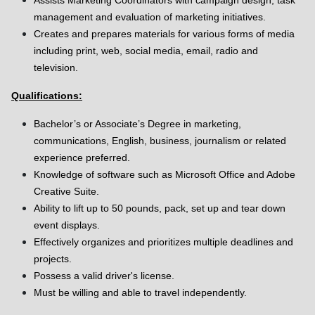
Assists Marketing Coordinators with campaign design, task
management and evaluation of marketing initiatives.
Creates and prepares materials for various forms of media
including print, web, social media, email, radio and
television.
Qualifications:
Bachelor’s or Associate’s Degree in marketing,
communications, English, business, journalism or related
experience preferred.
Knowledge of software such as Microsoft Office and Adobe
Creative Suite.
Ability to lift up to 50 pounds, pack, set up and tear down
event displays.
Effectively organizes and prioritizes multiple deadlines and
projects.
Possess a valid driver's license.
Must be willing and able to travel independently.