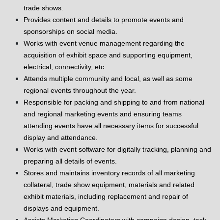
trade shows.
Provides content and details to promote events and
sponsorships on social media.
Works with event venue management regarding the
acquisition of exhibit space and supporting equipment,
electrical, connectivity, etc.
Attends multiple community and local, as well as some
regional events throughout the year.
Responsible for packing and shipping to and from national
and regional marketing events and ensuring teams
attending events have all necessary items for successful
display and attendance.
Works with event software for digitally tracking, planning and
preparing all details of events.
Stores and maintains inventory records of all marketing
collateral, trade show equipment, materials and related
exhibit materials, including replacement and repair of
displays and equipment.