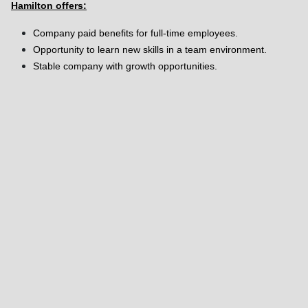
Hamilton offers:
Company paid benefits for full-time employees.
Opportunity to learn new skills in a team environment.
Stable company with growth opportunities.