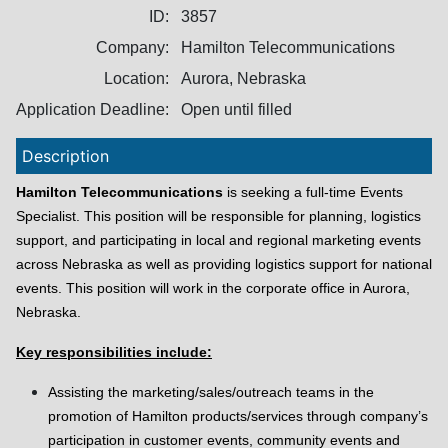
ID:
3857
Company:
Hamilton Telecommunications
Location:
Aurora, Nebraska
Application Deadline:
Open until filled
Description
Hamilton Telecommunications
is seeking a full-time Events
Specialist. This position will be responsible for planning, logistics
support, and participating in local and regional marketing events
across Nebraska as well as providing logistics support for national
events. This position will work in the corporate office in Aurora,
Nebraska.
Key responsibilities include:
Assisting the marketing/sales/outreach teams in the
promotion of Hamilton products/services through company’s
participation in customer events, community events and