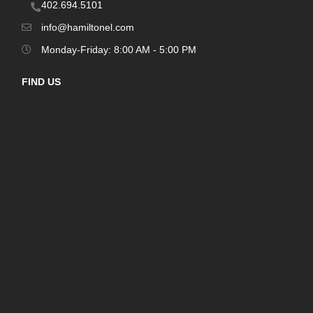
402.694.5101
info@hamiltonel.com
Monday-Friday: 8:00 AM - 5:00 PM
FIND US