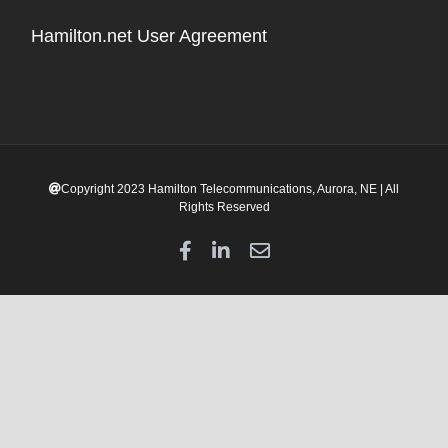
Hamilton.net User Agreement
Copyright 2023 Hamilton Telecommunications, Aurora, NE | All
Rights Reserved