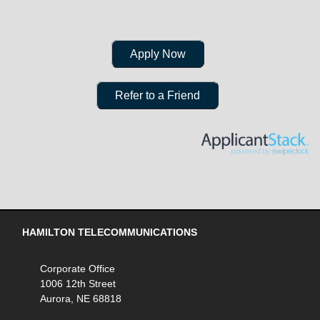
Apply Now
Refer to a Friend
HAMILTON TELECOMMUNICATIONS
Corporate Office
1006 12th Street
Aurora, NE 68818