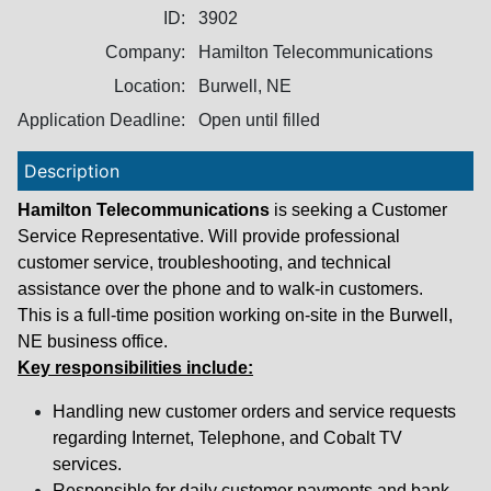
ID:
3902
Company:
Hamilton Telecommunications
Location:
Burwell, NE
Application Deadline:
Open until filled
Description
Hamilton Telecommunications
is seeking a Customer
Service Representative. Will provide professional
customer service, troubleshooting, and technical
assistance over the phone and to walk-in customers.
This is a full-time position working on-site in the Burwell,
NE business office.
Key responsibilities include:
Handling new customer orders and service requests
regarding Internet, Telephone, and Cobalt TV
services.
Responsible for daily customer payments and bank