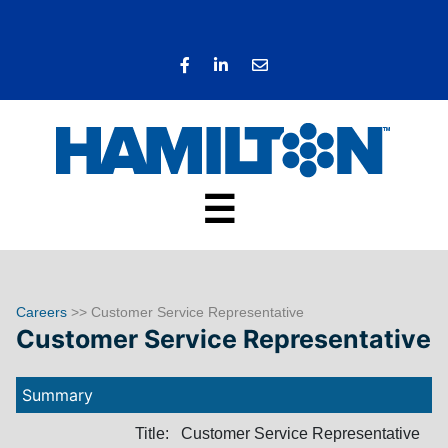
☰
Careers
>> Customer Service Representative
Customer Service Representative
Summary
Title:
Customer Service Representative