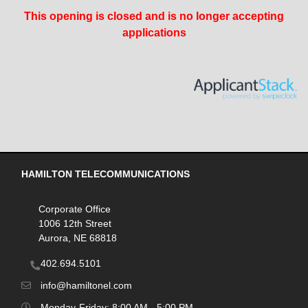
This opening is closed and is no longer accepting
applications
HAMILTON TELECOMMUNICATIONS
Corporate Office
1006 12th Street
Aurora, NE 68818
402.694.5101
info@hamiltonel.com
Monday-Friday: 8:00 AM - 5:00 PM