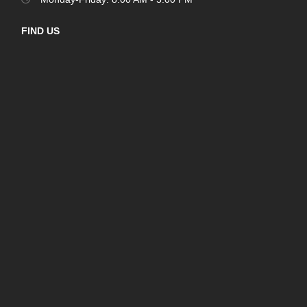
FIND US