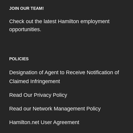
JOIN OUR TEAM!
Check out the latest Hamilton employment
opportunities.
POLICIES
Designation of Agent to Receive Notification of
Claimed Infringement
Read Our Privacy Policy
Read our Network Management Policy
Hamilton.net User Agreement