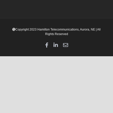
Copyright 2023 Hamilton Telecommunications, Aurora, NE | All
Rights Reserved