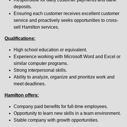
deposits.
Ensuring each customer receives excellent customer
service and proactively seeks opportunities to cross-
sell Hamilton services.
Qualifications:
High school education or equivalent.
Experience working with Microsoft Word and Excel or
similar computer programs.
Strong interpersonal skills.
Ability to analyze, organize and prioritize work and
meet deadlines.
Hamilton offers:
Company paid benefits for full-time employees.
Opportunity to learn new skills in a team environment.
Stable company with growth opportunities.