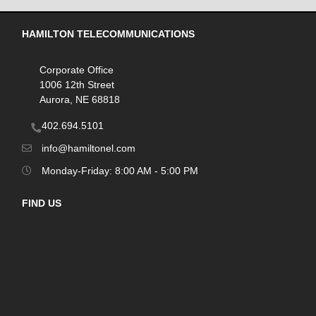
HAMILTON TELECOMMUNICATIONS
Corporate Office
1006 12th Street
Aurora, NE 68818
402.694.5101
info@hamiltonel.com
Monday-Friday: 8:00 AM - 5:00 PM
FIND US