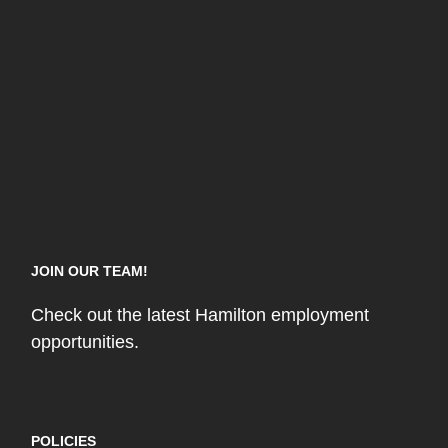
JOIN OUR TEAM!
Check out the latest Hamilton employment
opportunities.
POLICIES