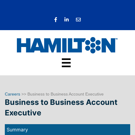
☰
Careers
>> Business to Business Account Executive
Business to Business Account
Executive
Summary