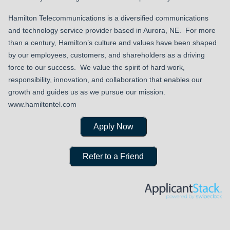
Hamilton Telecommunications is a diversified communications
and technology service provider based in Aurora, NE. For more
than a century, Hamilton’s culture and values have been shaped
by our employees, customers, and shareholders as a driving
force to our success. We value the spirit of hard work,
responsibility, innovation, and collaboration that enables our
growth and guides us as we pursue our mission.
www.hamiltontel.com
Apply Now
Refer to a Friend