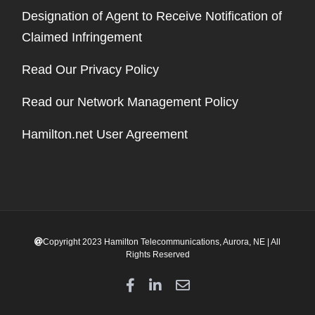
Designation of Agent to Receive Notification of
Claimed Infringement
Read Our Privacy Policy
Read our Network Management Policy
Hamilton.net User Agreement
Copyright 2023 Hamilton Telecommunications, Aurora, NE | All
Rights Reserved