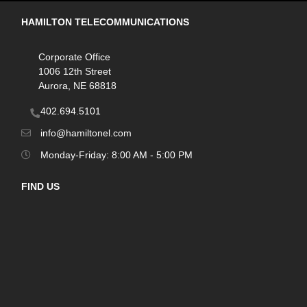
HAMILTON TELECOMMUNICATIONS
Corporate Office
1006 12th Street
Aurora, NE 68818
402.694.5101
info@hamiltonel.com
Monday-Friday: 8:00 AM - 5:00 PM
FIND US