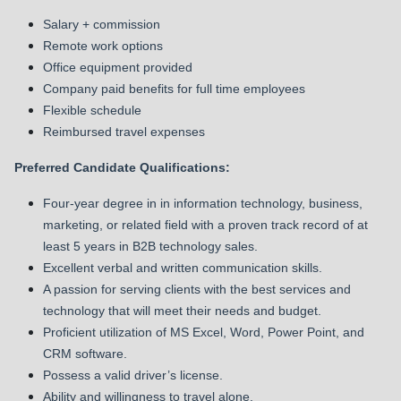
Salary + commission
Remote work options
Office equipment provided
Company paid benefits for full time employees
Flexible schedule
Reimbursed travel expenses
Preferred Candidate Qualifications:
Four-year degree in in information technology, business,
marketing, or related field with a proven track record of at
least 5 years in B2B technology sales.
Excellent verbal and written communication skills.
A passion for serving clients with the best services and
technology that will meet their needs and budget.
Proficient utilization of MS Excel, Word, Power Point, and
CRM software.
Possess a valid driver’s license.
Ability and willingness to travel alone.