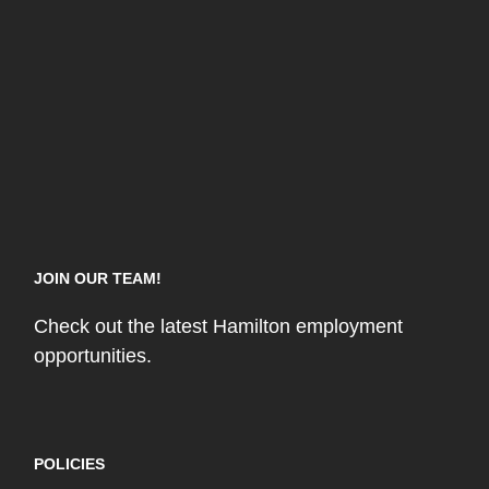
JOIN OUR TEAM!
Check out the latest Hamilton employment
opportunities.
POLICIES