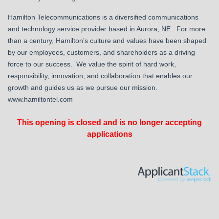
Hamilton Telecommunications is a diversified communications
and technology service provider based in Aurora, NE. For more
than a century, Hamilton’s culture and values have been shaped
by our employees, customers, and shareholders as a driving
force to our success. We value the spirit of hard work,
responsibility, innovation, and collaboration that enables our
growth and guides us as we pursue our mission.
www.hamiltontel.com
This opening is closed and is no longer accepting
applications