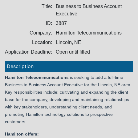
Title:
Business to Business Account
Executive
ID:
3887
Company:
Hamilton Telecommunications
Location:
Lincoln, NE
Application Deadline:
Open until filled
Description
Hamilton Telecommunications
is seeking to add a full-time
Business to Business Account Executive for the Lincoln, NE area.
Key responsibilities include:
cultivating and expanding the client
base for the company, d
eveloping and maintaining relationships
with key stakeholders, understanding client needs, and
promoting Hamilton technology solutions to prospective
customers.
Hamilton offers: