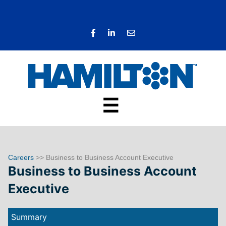
☰
Careers
>> Business to Business Account Executive
Business to Business Account
Executive
Summary