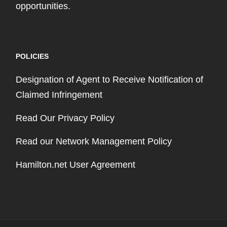
opportunities.
POLICIES
Designation of Agent to Receive Notification of
Claimed Infringement
Read Our Privacy Policy
Read our Network Management Policy
Hamilton.net User Agreement