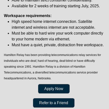
Able to maintain strict consumer confidentiality.
Available for 2 weeks of training starting July, 2025.
Workspace requirements:
High speed home internet connection.
Satellite
internet and wireless internet are not acceptable.
Must be able to hard wire your work computer directly
to your home modem via ethernet.
Must have a quiet, private, distraction free workspace.
Hamilton Relay has been providing telecommunications relay services for
individuals who are deaf, hard of hearing, deaf-blind or have difficulty
speaking since 1991. Hamilton Relay is a division of Hamilton
Telecommunications, a diversified telecommunications service provider
headquartered in Aurora, Nebraska.
Apply Now
Refer to a Friend