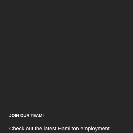
JOIN OUR TEAM!
Check out the latest Hamilton employment