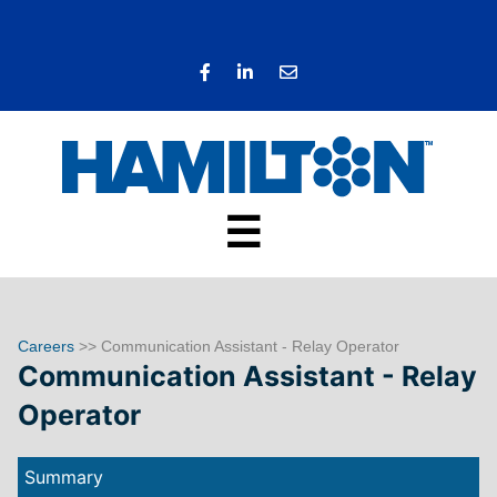
☰
Careers
>> Communication Assistant - Relay Operator
Communication Assistant - Relay
Operator
Summary