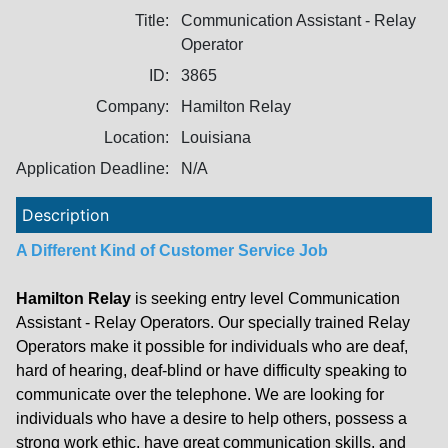
Title:
Communication Assistant - Relay
Operator
ID:
3865
Company:
Hamilton Relay
Location:
Louisiana
Application Deadline:
N/A
Description
A Different Kind of Customer Service Job
Hamilton Relay
is seeking entry level Communication
Assistant - Relay Operators. Our specially trained Relay
Operators make it possible for individuals who are deaf,
hard of hearing, deaf-blind or have difficulty speaking to
communicate over the telephone. We are looking for
individuals who have a desire to help others, possess a
strong work ethic, have great communication skills, and