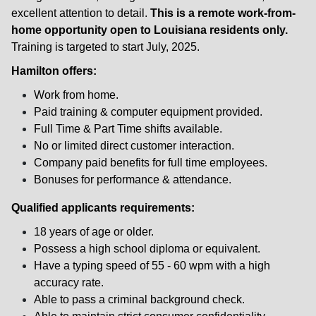
excellent attention to detail.
This is a remote work-from-
home opportunity open to Louisiana residents only.
Training is targeted to start July, 2025.
Hamilton offers:
Work from home.
Paid training & computer equipment provided.
Full Time & Part Time shifts available.
No or limited direct customer interaction.
Company paid benefits for full time employees.
Bonuses for performance & attendance.
Qualified applicants requirements:
18 years of age or older.
Possess a high school diploma or equivalent.
Have a typing speed of 55 - 60 wpm with a high
accuracy rate.
Able to pass a criminal background check.