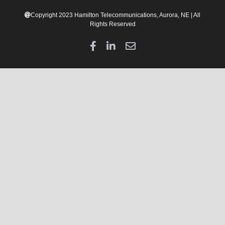
Copyright 2023 Hamilton Telecommunications, Aurora, NE | All
Rights Reserved