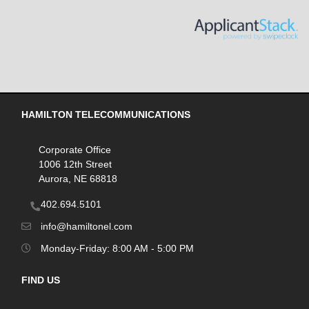
HAMILTON TELECOMMUNICATIONS
Corporate Office
1006 12th Street
Aurora, NE 68818
402.694.5101
info@hamiltonel.com
Monday-Friday: 8:00 AM - 5:00 PM
FIND US