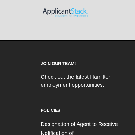
JOIN OUR TEAM!
Check out the latest Hamilton
employment opportunities.
POLICIES
Designation of Agent to Receive
Notification of