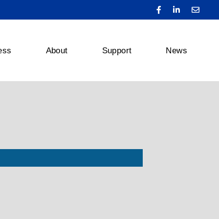
ess
About
Support
News