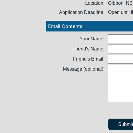
Location:
Gibbon, NE
Application Deadline:
Open until f
Email Contents
Your Name:
Friend's Name:
Friend's Email:
Message (optional):
Submi