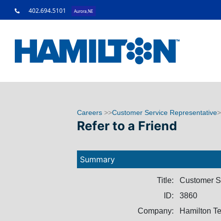
402.694.5101
Aurora,NE
Careers
>>
Customer Service Representative
>
Refer to a Friend
Summary
Title:
Customer S
ID:
3860
Company:
Hamilton T