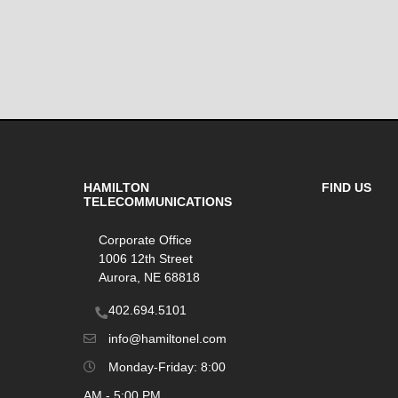
HAMILTON
FIND US
TELECOMMUNICATIONS
Corporate Office
1006 12th Street
Aurora, NE 68818
402.694.5101
info@hamiltonel.com
Monday-Friday: 8:00
AM - 5:00 PM