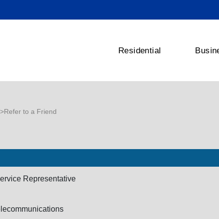
Residential
Busin
>Refer to a Friend
ervice Representative
elecommunications